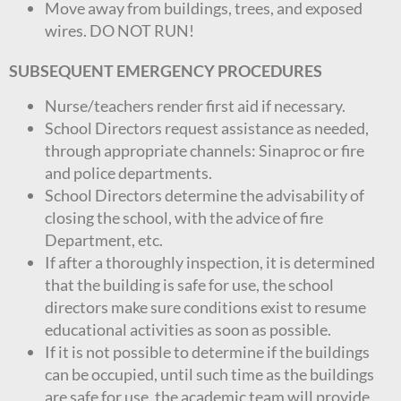
Move away from buildings, trees, and exposed
wires. DO NOT RUN!
SUBSEQUENT EMERGENCY PROCEDURES
Nurse/teachers render first aid if necessary.
School Directors request assistance as needed,
through appropriate channels: Sinaproc or fire
and police departments.
School Directors determine the advisability of
closing the school, with the advice of fire
Department, etc.
If after a thoroughly inspection, it is determined
that the building is safe for use, the school
directors make sure conditions exist to resume
educational activities as soon as possible.
If it is not possible to determine if the buildings
can be occupied, until such time as the buildings
are safe for use, the academic team will provide