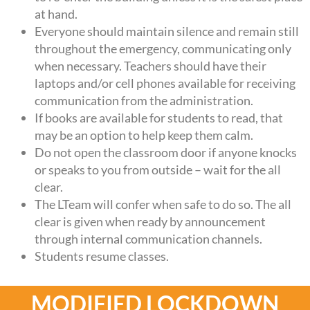
at hand.
Everyone should maintain silence and remain still
throughout the emergency, communicating only
when necessary. Teachers should have their
laptops and/or cell phones available for receiving
communication from the administration.
If books are available for students to read, that
may be an option to help keep them calm.
Do not open the classroom door if anyone knocks
or speaks to you from outside – wait for the all
clear.
The LTeam will confer when safe to do so. The all
clear is given when ready by announcement
through internal communication channels.
Students resume classes.
MODIFIED LOCKDOWN