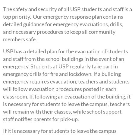
The safety and security of all USP students and staff is a
top priority. Our emergency response plan contains
detailed guidance for emergency evacuations, drills,
and necessary procedures to keep all community
members safe.
USP has a detailed plan for the evacuation of students
and staff from the school buildings in the event of an
emergency. Students at USP regularly take part in
emergency drills for fire and lockdown. If a building
emergency requires evacuation, teachers and students
will follow evacuation procedures posted in each
classroom. If, following an evacuation of the building, it
is necessary for students to leave the campus, teachers
will remain with their classes, while school support
staff notifies parents for pick-up.
If it is necessary for students to leave the campus