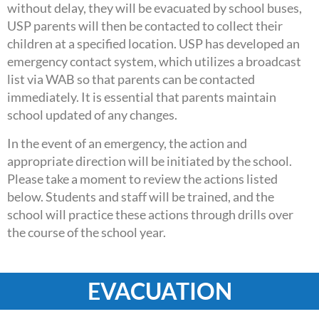
without delay, they will be evacuated by school buses,
USP parents will then be contacted to collect their
children at a specified location. USP has developed an
emergency contact system, which utilizes a broadcast
list via WAB so that parents can be contacted
immediately. It is essential that parents maintain
school updated of any changes.
In the event of an emergency, the action and
appropriate direction will be initiated by the school.
Please take a moment to review the actions listed
below. Students and staff will be trained, and the
school will practice these actions through drills over
the course of the school year.
EVACUATION