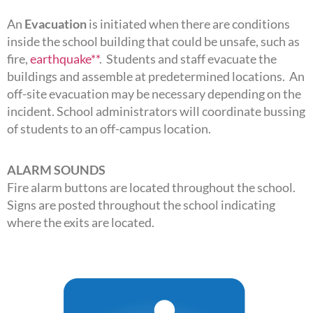
An
Evacuation
is initiated when there are conditions
inside the school building that could be unsafe, such as
fire,
earthquake**
. Students and staff evacuate the
buildings and assemble at predetermined locations. An
off-site evacuation may be necessary depending on the
incident. School administrators will coordinate bussing
of students to an off-campus location.
ALARM SOUNDS
Fire alarm buttons are located throughout the school.
Signs are posted throughout the school indicating
where the exits are located.