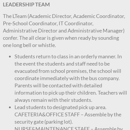
LEADERSHIP TEAM
The LTeam (Academic Director, Academic Coordinator,
Pre-School Coordinator, IT Coordinator,
Administrative Director and Administrative Manager)
confer. The all clear is given when ready by sounding
one long bell or whistle.
Students return to class in an orderly manner. In
the event the students and staff need to be
evacuated from school premises, the school will
coordinate immediately with the bus company.
Parents will be contacted with detailed
information to pick up their children. Teachers will
always remain with their students.
Lead students to designated pick up area.
CAFETERIA&OFFICE STAFF – Assemble by the
security gate (parking lot).
NURSE&MAINTENANCE STAFF – Assemble by