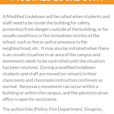
A Modified Lockdown will be called when students and
staff need to be inside the building for safety,
protection from dangers outside of the building, or for
unsafe conditions in the immediate vicinity of the
school, such as fire or police presence in the
neighborhood, etc. It may also be initiated when there
is an unsafe situation in an area of the campus and
movement needs to be controlled until the situation
has been resolved. During a modified lockdown
students and staff are moved (or remain) in their
classrooms and classroom instruction continues as
normal. Necessary movement can occur within a
building or within the campus, and the administrative
office is open for assistance.
The authorities (Police, Fire Department, Sinaproc,