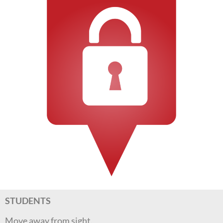
STUDENTS
Move away from sight.