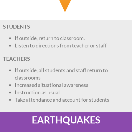
STUDENTS
If outside, return to classroom.
Listen to directions from teacher or staff.
TEACHERS
If outside, all students and staff return to
classrooms
Increased situational awareness
Instruction as usual
Take attendance and account for students
EARTHQUAKES