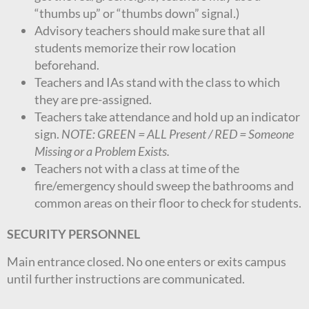
“thumbs up” or “thumbs down” signal.)
Advisory teachers should make sure that all
students memorize their row location
beforehand.
Teachers and IAs stand with the class to which
they are pre-assigned.
Teachers take attendance and hold up an indicator
sign.
NOTE: GREEN = ALL Present / RED = Someone
Missing or a Problem Exists.
Teachers not with a class at time of the
fire/emergency should sweep the bathrooms and
common areas on their floor to check for students.
SECURITY PERSONNEL
Main entrance closed. No one enters or exits campus
until further instructions are communicated.