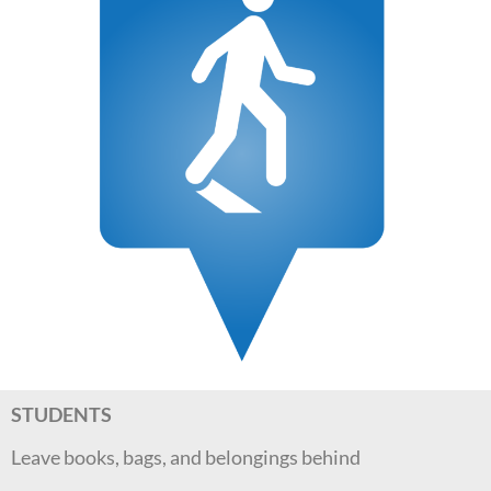
STUDENTS
Leave books, bags, and belongings behind