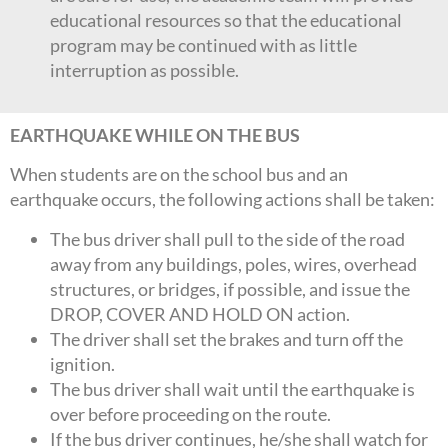
educational resources so that the educational
program may be continued with as little
interruption as possible.
EARTHQUAKE WHILE ON THE BUS
When students are on the school bus and an
earthquake occurs, the following actions shall be taken:
The bus driver shall pull to the side of the road
away from any buildings, poles, wires, overhead
structures, or bridges, if possible, and issue the
DROP, COVER AND HOLD ON action.
The driver shall set the brakes and turn off the
ignition.
The bus driver shall wait until the earthquake is
over before proceeding on the route.
If the bus driver continues, he/she shall watch for