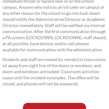
immediate threat or hazard near or on the school
campus. Anyone who notices an intruder on campus or
any other reason for the school to go into lock-down
should notify the Administrative Director or Academic
Director immediately. Staff will be notified via internal
communication. After the first communication through
a PA system (LOCKDOWN, LOCKDOWN), staff should,
at all possible, have devices and/or cell phones
available for communication with the administration.
Students and staff are moved (or remain) in classrooms,
sit away from sight line of the doors or windows, and
doors and windows are locked. Classroom activities
cease until the incident concludes. The office will be
closed, and phones will not be answered.