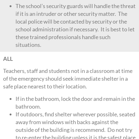
The school’s security guards will handle the threat
if it is an intruder or other security matter. The
local police will be contacted by security or the
school administration if necessary. It is best to let
these trained professionals handle such
situations.
ALL
Teachers, staff and students not in a classroom at time
of the emergency should seek immediate shelter in a
safe place nearest to their location.
If in the bathroom, lock the door and remain in the
bathroom.
If outdoors, find shelter wherever possible, seated
away from windows with backs against the
outside of the building is recommend. Do not try
to re-enter the building unless it is the safest place