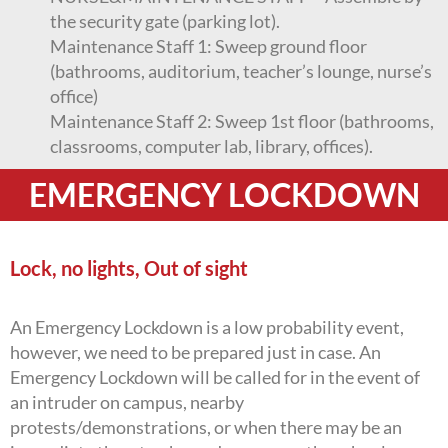
the security gate (parking lot).
Maintenance Staff 1: Sweep ground floor
(bathrooms, auditorium, teacher’s lounge, nurse’s
office)
Maintenance Staff 2: Sweep 1st floor (bathrooms,
classrooms, computer lab, library, offices).
EMERGENCY LOCKDOWN
Lock, no lights, Out of sight
An Emergency Lockdown is a low probability event,
however, we need to be prepared just in case. An
Emergency Lockdown will be called for in the event of
an intruder on campus, nearby
protests/demonstrations, or when there may be an