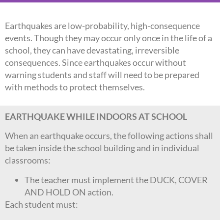
Earthquakes are low-probability, high-consequence
events. Though they may occur only once in the life of a
school, they can have devastating, irreversible
consequences. Since earthquakes occur without
warning students and staff will need to be prepared
with methods to protect themselves.
EARTHQUAKE WHILE INDOORS AT SCHOOL
When an earthquake occurs, the following actions shall
be taken inside the school building and in individual
classrooms:
The teacher must implement the DUCK, COVER
AND HOLD ON action.
Each student must: