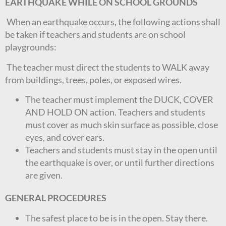
EARTHQUAKE WHILE ON SCHOOL GROUNDS
When an earthquake occurs, the following actions shall
be taken if teachers and students are on school
playgrounds:
The teacher must direct the students to WALK away
from buildings, trees, poles, or exposed wires.
The teacher must implement the DUCK, COVER
AND HOLD ON action. Teachers and students
must cover as much skin surface as possible, close
eyes, and cover ears.
Teachers and students must stay in the open until
the earthquake is over, or until further directions
are given.
GENERAL PROCEDURES
The safest place to be is in the open. Stay there.