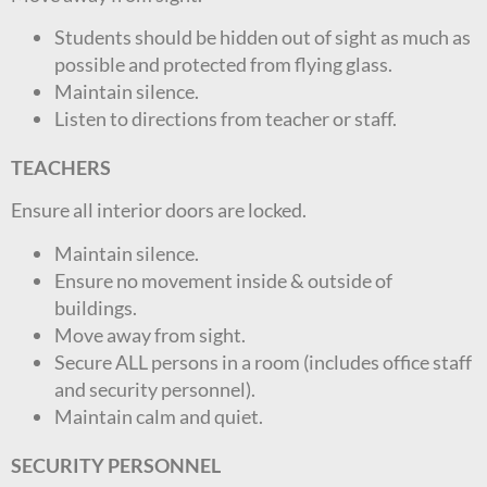
Students should be hidden out of sight as much as
possible and protected from flying glass.
Maintain silence.
Listen to directions from teacher or staff.
TEACHERS
Ensure all interior doors are locked.
Maintain silence.
Ensure no movement inside & outside of
buildings.
Move away from sight.
Secure ALL persons in a room (includes office staff
and security personnel).
Maintain calm and quiet.
SECURITY PERSONNEL