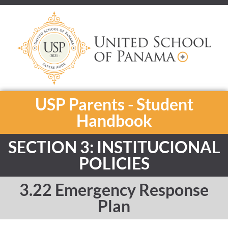
USP Parents - Student
Handbook
SECTION 3: INSTITUCIONAL
POLICIES
3.22 Emergency Response
Plan