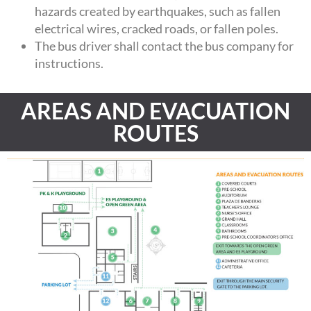
hazards created by earthquakes, such as fallen
electrical wires, cracked roads, or fallen poles.
The bus driver shall contact the bus company for
instructions.
AREAS AND EVACUATION
ROUTES