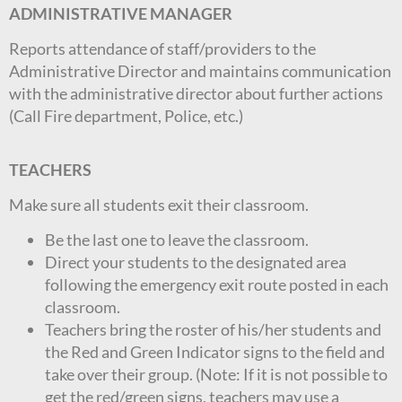
ADMINISTRATIVE MANAGER
Reports attendance of staff/providers to the
Administrative Director and maintains communication
with the administrative director about further actions
(Call Fire department, Police, etc.)
TEACHERS
Make sure all students exit their classroom.
Be the last one to leave the classroom.
Direct your students to the designated area
following the emergency exit route posted in each
classroom.
Teachers bring the roster of his/her students and
the Red and Green Indicator signs to the field and
take over their group. (Note: If it is not possible to
get the red/green signs, teachers may use a