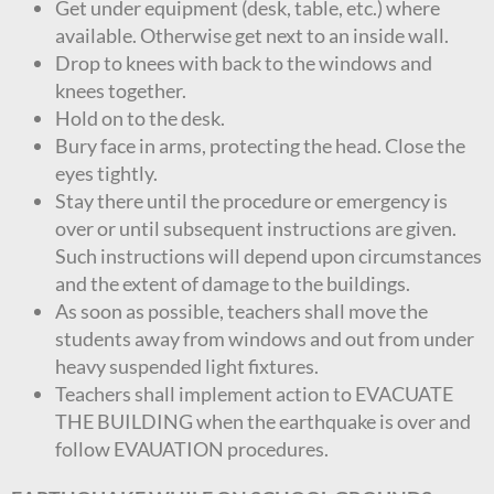
Get under equipment (desk, table, etc.) where
available. Otherwise get next to an inside wall.
Drop to knees with back to the windows and
knees together.
Hold on to the desk.
Bury face in arms, protecting the head. Close the
eyes tightly.
Stay there until the procedure or emergency is
over or until subsequent instructions are given.
Such instructions will depend upon circumstances
and the extent of damage to the buildings.
As soon as possible, teachers shall move the
students away from windows and out from under
heavy suspended light fixtures.
Teachers shall implement action to EVACUATE
THE BUILDING when the earthquake is over and
follow EVAUATION procedures.