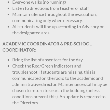
Everyone walks (no running)
Listen to directions from teacher or staff
Maintain silence throughout the evacuation,
communicating only when necessary.
All students will line up according to Advisory on
the designated area.
ACADEMIC COORDINATOR & PRE-SCHOOL
COORDINATOR:
Bring the list of absentees for the day.
Check the Red/Green Indicators and
troubleshoot. If students are missing, this is
communicated on the radio to the academic and
administrative director. Maintenance staff may be
chosen to return to search the building (unless
conditions prevent this). An update is reported to
the Directors.