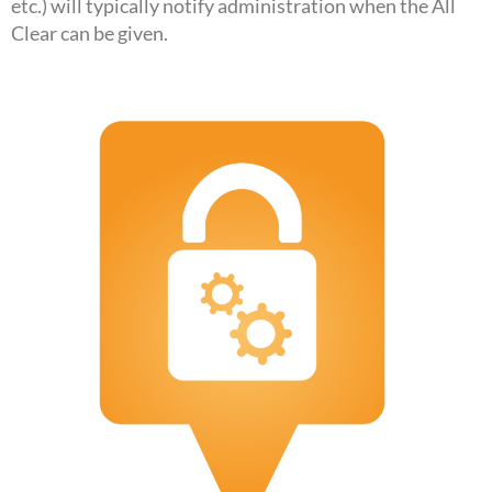
etc.) will typically notify administration when the All
Clear can be given.