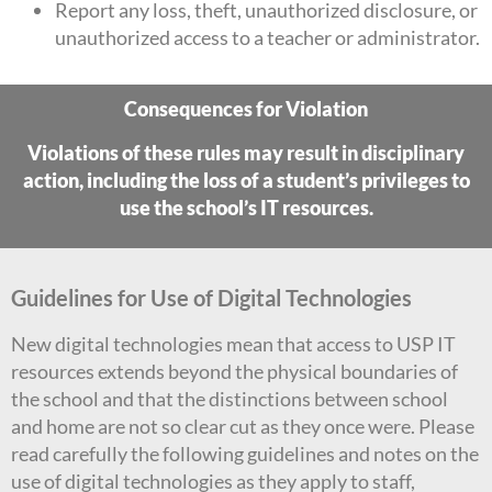
Report any loss, theft, unauthorized disclosure, or
unauthorized access to a teacher or administrator.
Consequences for Violation
Violations of these rules may result in disciplinary
action, including the loss of a student’s privileges to
use the school’s IT resources.
Guidelines for Use of Digital Technologies
New digital technologies mean that access to USP IT
resources extends beyond the physical boundaries of
the school and that the distinctions between school
and home are not so clear cut as they once were. Please
read carefully the following guidelines and notes on the
use of digital technologies as they apply to staff,