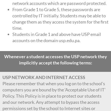
network accounts which are password protected.
From Grade 1 to Grade 5, these passwords are
controlled by IT initially. Students may be able to
change them as they access the system for the first
time.
Students in Grade 1 and above have USP email
accounts on the domain usp.edu.pa.
Whenever a student accesses the USP network they
implicitly accept the following terms:
USP NETWORK AND INTERNET ACCESS
Please remember that when you log on to the school’s
computers you are bound by the ‘Acceptable Use of IT’
Policy. This Policy is in place to protect our students
and our network. Any attempt to bypass the access
permissions set by the school to Internet sites or