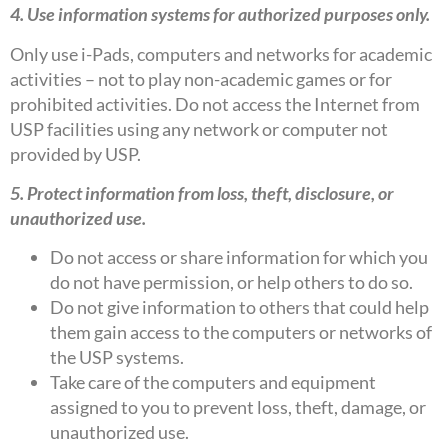
4. Use information systems for authorized purposes only.
Only use i-Pads, computers and networks for academic
activities – not to play non-academic games or for
prohibited activities. Do not access the Internet from
USP facilities using any network or computer not
provided by USP.
5. Protect information from loss, theft, disclosure, or
unauthorized use.
Do not access or share information for which you
do not have permission, or help others to do so.
Do not give information to others that could help
them gain access to the computers or networks of
the USP systems.
Take care of the computers and equipment
assigned to you to prevent loss, theft, damage, or
unauthorized use.