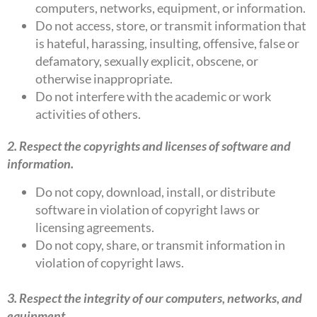
computers, networks, equipment, or information.
Do not access, store, or transmit information that
is hateful, harassing, insulting, offensive, false or
defamatory, sexually explicit, obscene, or
otherwise inappropriate.
Do not interfere with the academic or work
activities of others.
2. Respect the copyrights and licenses of software and
information.
Do not copy, download, install, or distribute
software in violation of copyright laws or
licensing agreements.
Do not copy, share, or transmit information in
violation of copyright laws.
3. Respect the integrity of our computers, networks, and
equipment.