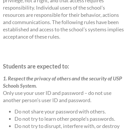
privilege, not a right, and that access requires
responsibility. Individual users of the school’s
resources are responsible for their behavior, actions
and communications. The following rules have been
established and access to the school’s systems implies
acceptance of these rules.
Students are expected to:
1. Respect the privacy of others and the security of USP
Schools System.
Only use your user ID and password – do not use
another person’s user ID and password.
Do not share your password with others.
Do not try to learn other people’s passwords.
Do not try to disrupt, interfere with, or destroy