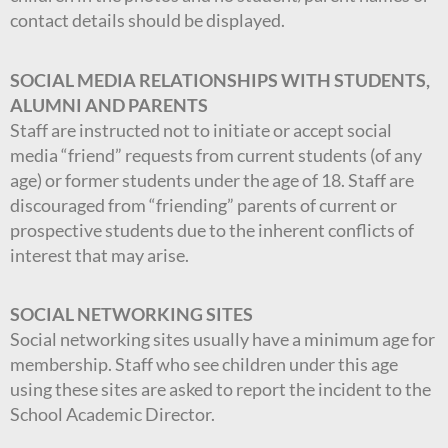
contact details should be displayed.
SOCIAL MEDIA RELATIONSHIPS WITH STUDENTS,
ALUMNI AND PARENTS
Staff are instructed not to initiate or accept social
media “friend” requests from current students (of any
age) or former students under the age of 18. Staff are
discouraged from “friending” parents of current or
prospective students due to the inherent conflicts of
interest that may arise.
SOCIAL NETWORKING SITES
Social networking sites usually have a minimum age for
membership. Staff who see children under this age
using these sites are asked to report the incident to the
School Academic Director.