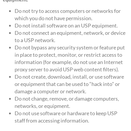
Do not try to access computers or networks for
which you do not have permission.
Do not install software on an USP equipment.
Do not connect an equipment, network, or device
to a USP network.
Do not bypass any security system or feature put
in place to protect, monitor, or restrict access to
information (for example, do not use an Internet
proxy server to avoid USP web content filters).
Do not create, download, install, or use software
or equipment that can be used to “hack into” or
damage a computer or network.
Do not change, remove, or damage computers,
networks, or equipment.
Do not use software or hardware to keep USP
staff from accessing information.