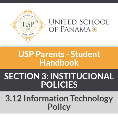
USP Parents - Student
Handbook
SECTION 3: INSTITUCIONAL
POLICIES
3.12 Information Technology
Policy