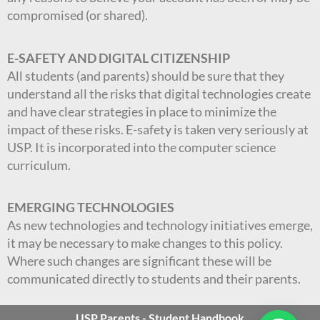
compromised (or shared).
E-SAFETY AND DIGITAL CITIZENSHIP
All students (and parents) should be sure that they
understand all the risks that digital technologies create
and have clear strategies in place to minimize the
impact of these risks. E-safety is taken very seriously at
USP. It is incorporated into the computer science
curriculum.
EMERGING TECHNOLOGIES
As new technologies and technology initiatives emerge,
it may be necessary to make changes to this policy.
Where such changes are significant these will be
communicated directly to students and their parents.
USP Parents - Student Handbook