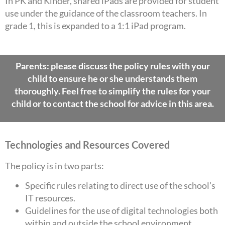
In PK and Kinder, shared iPads are provided for student
use under the guidance of the classroom teachers. In
grade 1, this is expanded to a 1:1 iPad program.
Parents: please discuss the policy rules with your
child to ensure he or she understands them
thoroughly. Feel free to simplify the rules for your
child or to contact the school for advice in this area.
Technologies and Resources Covered
The policy is in two parts:
Specific rules relating to direct use of the school’s
IT resources.
Guidelines for the use of digital technologies both
within and outside the school environment