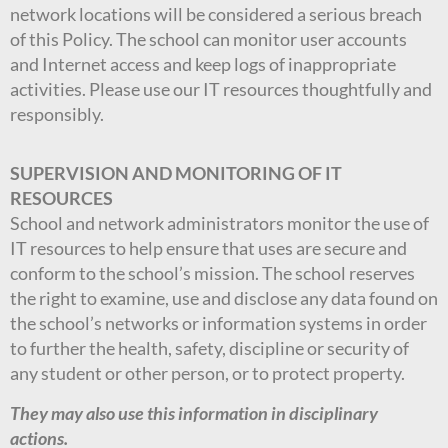
network locations will be considered a serious breach
of this Policy. The school can monitor user accounts
and Internet access and keep logs of inappropriate
activities. Please use our IT resources thoughtfully and
responsibly.
SUPERVISION AND MONITORING OF IT
RESOURCES
School and network administrators monitor the use of
IT resources to help ensure that uses are secure and
conform to the school’s mission. The school reserves
the right to examine, use and disclose any data found on
the school’s networks or information systems in order
to further the health, safety, discipline or security of
any student or other person, or to protect property.
They may also use this information in disciplinary
actions.