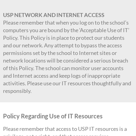
USP NETWORK AND INTERNET ACCESS
Please remember that when you log on to the school’s
computers you are bound by the ‘Acceptable Use of IT’
Policy. This Policy is in place to protect our students
and our network. Any attempt to bypass the access
permissions set by the school to Internet sites or
network locations will be considered a serious breach
of this Policy. The school can monitor user accounts
and Internet access and keep logs of inappropriate
activities. Please use our IT resources thoughtfully and
responsibly.
Policy Regarding Use of IT Resources
Please remember that access to USP IT resources is a