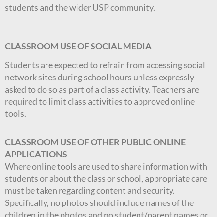
students and the wider USP community.
CLASSROOM USE OF SOCIAL MEDIA
Students are expected to refrain from accessing social
network sites during school hours unless expressly
asked to do so as part of a class activity. Teachers are
required to limit class activities to approved online
tools.
CLASSROOM USE OF OTHER PUBLIC ONLINE
APPLICATIONS
Where online tools are used to share information with
students or about the class or school, appropriate care
must be taken regarding content and security.
Specifically, no photos should include names of the
children in the photos and no student/parent names or