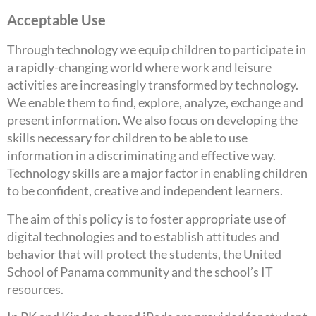
Acceptable Use
Through technology we equip children to participate in
a rapidly-changing world where work and leisure
activities are increasingly transformed by technology.
We enable them to find, explore, analyze, exchange and
present information. We also focus on developing the
skills necessary for children to be able to use
information in a discriminating and effective way.
Technology skills are a major factor in enabling children
to be confident, creative and independent learners.
The aim of this policy is to foster appropriate use of
digital technologies and to establish attitudes and
behavior that will protect the students, the United
School of Panama community and the school’s IT
resources.