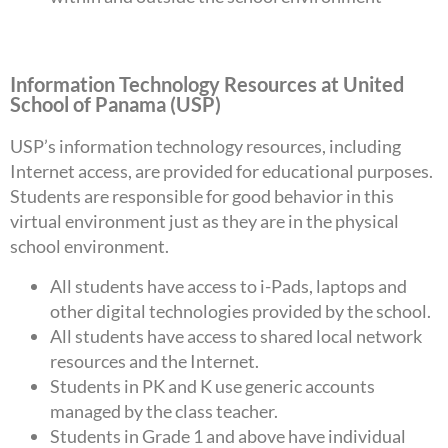
Information Technology Resources at United
School of Panama (USP)
USP’s information technology resources, including
Internet access, are provided for educational purposes.
Students are responsible for good behavior in this
virtual environment just as they are in the physical
school environment.
All students have access to i-Pads, laptops and
other digital technologies provided by the school.
All students have access to shared local network
resources and the Internet.
Students in PK and K use generic accounts
managed by the class teacher.
Students in Grade 1 and above have individual