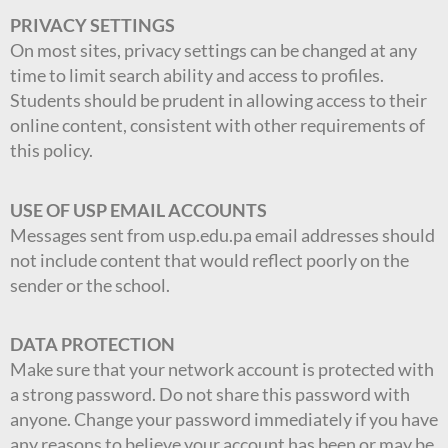
PRIVACY SETTINGS
On most sites, privacy settings can be changed at any
time to limit search ability and access to profiles.
Students should be prudent in allowing access to their
online content, consistent with other requirements of
this policy.
USE OF USP EMAIL ACCOUNTS
Messages sent from usp.edu.pa email addresses should
not include content that would reflect poorly on the
sender or the school.
DATA PROTECTION
Make sure that your network account is protected with
a strong password. Do not share this password with
anyone. Change your password immediately if you have
any reasons to believe your account has been or may be