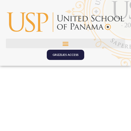
GRIZZLIES ACCESS