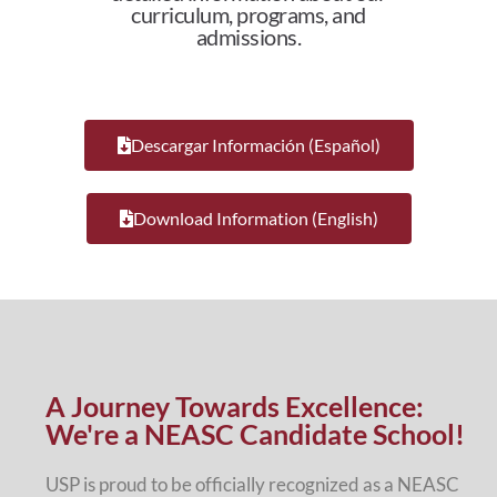
curriculum, programs, and
admissions.
Descargar Información (Español)
Download Information (English)
A Journey Towards Excellence:
We're a NEASC Candidate School!
USP is proud to be officially recognized as a NEASC