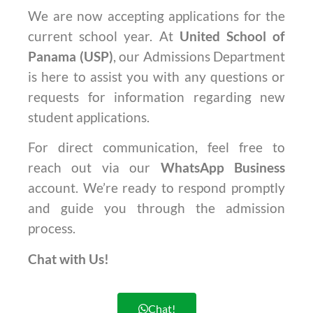
We are now accepting applications for the
current school year. At
United School of
Panama (USP)
, our Admissions Department
is here to assist you with any questions or
requests for information regarding new
student applications.
For direct communication, feel free to
reach out via our
WhatsApp Business
account. We’re ready to respond promptly
and guide you through the admission
process.
Chat with Us!
Chat!