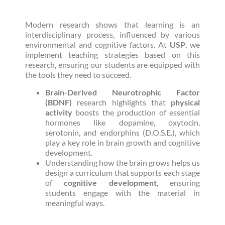
Modern research shows that learning is an
interdisciplinary process, influenced by various
environmental and cognitive factors. At
USP
, we
implement teaching strategies based on this
research, ensuring our students are equipped with
the tools they need to succeed.
Brain-Derived Neurotrophic Factor
(BDNF)
research highlights that
physical
activity
boosts the production of essential
hormones like dopamine, oxytocin,
serotonin, and endorphins (D.O.S.E.), which
play a key role in brain growth and cognitive
development.
Understanding how the brain grows helps us
design a curriculum that supports each stage
of
cognitive development
, ensuring
students engage with the material in
meaningful ways.