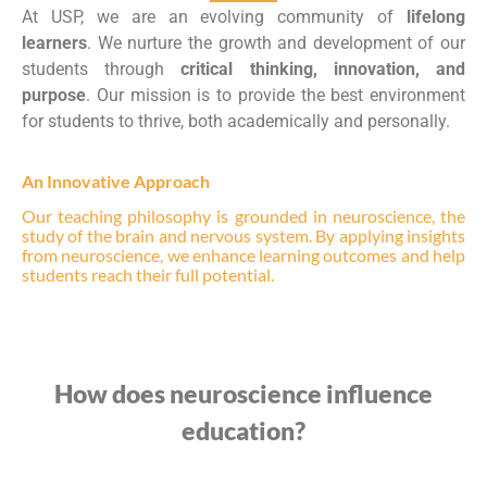
At USP, we are an evolving community of
lifelong
learners
. We nurture the growth and development of our
students through
critical thinking, innovation, and
purpose
. Our mission is to provide the best environment
for students to thrive, both academically and personally.
An Innovative Approach
Our teaching philosophy is grounded in neuroscience, the
study of the brain and nervous system. By applying insights
from neuroscience, we enhance learning outcomes and help
students reach their full potential.
How does neuroscience influence
education?