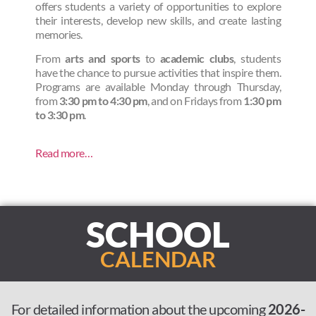
offers students a variety of opportunities to explore
their interests, develop new skills, and create lasting
memories.
From
arts and sports
to
academic clubs
, students
have the chance to pursue activities that inspire them.
Programs are available Monday through Thursday,
from
3:30 pm to 4:30 pm
, and on Fridays from
1:30 pm
to 3:30 pm
.
Read more…
SCHOOL
CALENDAR
For detailed information about the upcoming
2026-