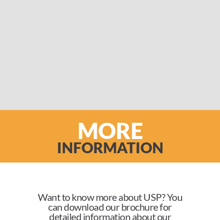
MORE
INFORMATION
Want to know more about USP? You
can download our brochure for
detailed information about our