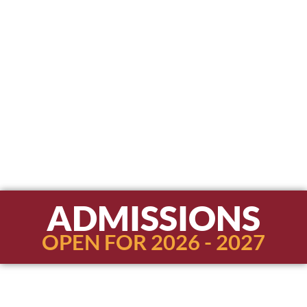
ADMISSIONS
OPEN FOR 2026 - 2027