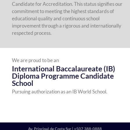
Candidate for Accreditation. This status signifies our
commitment to meeting the highest standards of
educational quality and continuous school
improvement through a rigorous and internationally
respected process.
We are proud to be an
International Baccalaureate (IB)
Diploma Programme Candidate
School
Pursuing authorization as an IB World School.
Av. Principal de Costa Sur | +507 388-0888