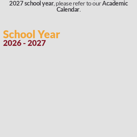
2027 school year
, please refer to our
Academic
Calendar
.
School Year
2026 - 2027