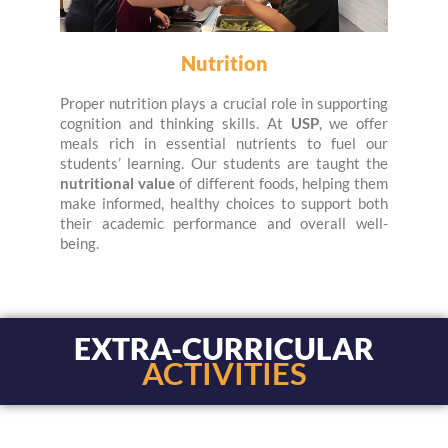
Nutrition
Proper nutrition plays a crucial role in supporting
cognition and thinking skills. At
USP
, we offer
meals rich in essential nutrients to fuel our
students’ learning. Our students are taught the
nutritional value
of different foods, helping them
make informed, healthy choices to support both
their academic performance and overall well-
being.
EXTRA-CURRICULAR
ACTIVITIES