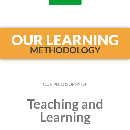
OUR LEARNING
METHODOLOGY
OUR PHILOSOPHY OF
Teaching and
Learning