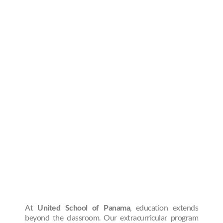
At
United School of Panama
, education extends
beyond the classroom. Our extracurricular program