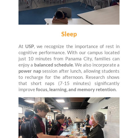
Sleep
At
USP
, we recognize the importance of rest in
cognitive performance. With our campus located
just 10 minutes from Panama City, families can
enjoy a
balanced schedule
. We also incorporate a
power nap
session after lunch, allowing students
to recharge for the afternoon. Research shows
that short naps (7-15 minutes) significantly
improve
focus, learning, and memory retention
.