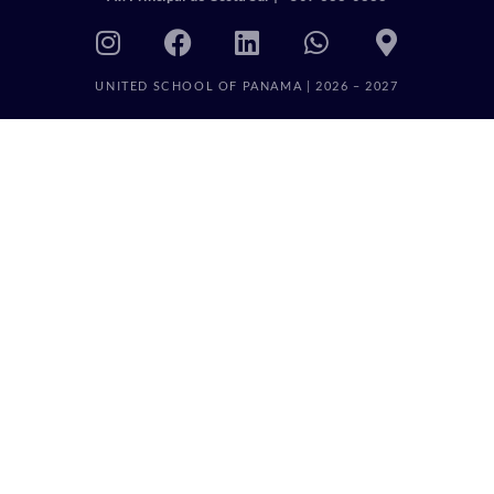
UNITED SCHOOL OF PANAMA | 2026 – 2027