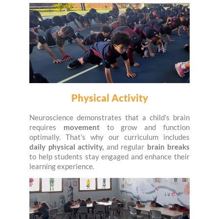
Physical Activity
Neuroscience demonstrates that a child’s brain
requires
movement
to grow and function
optimally. That’s why our curriculum includes
daily physical activity,
and regular
brain breaks
to help students stay engaged and enhance their
learning experience.