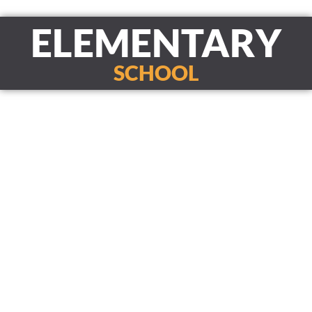
ELEMENTARY
SCHOOL