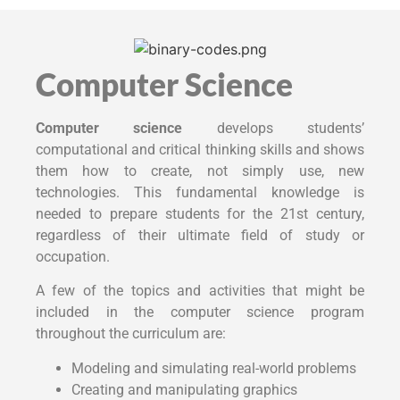
Computer Science
Computer science
develops students’
computational and critical thinking skills and shows
them how to create, not simply use, new
technologies. This fundamental knowledge is
needed to prepare students for the 21st century,
regardless of their ultimate field of study or
occupation.
A few of the topics and activities that might be
included in the computer science program
throughout the curriculum are:
Modeling and simulating real-world problems
Creating and manipulating graphics