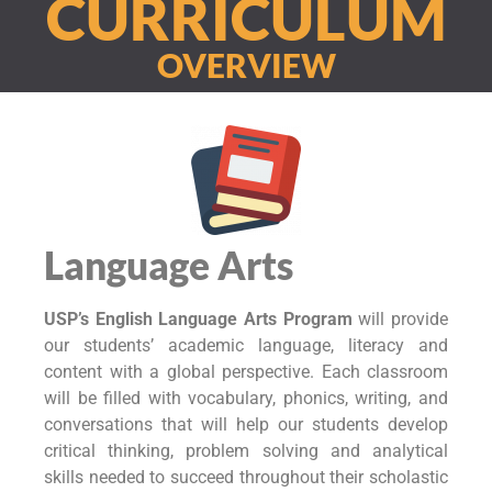
CURRICULUM
OVERVIEW
Language Arts
USP’s English Language Arts Program
will provide
our students’ academic language, literacy and
content with a global perspective. Each classroom
will be filled with vocabulary, phonics, writing, and
conversations that will help our students develop
critical thinking, problem solving and analytical
skills needed to succeed throughout their scholastic