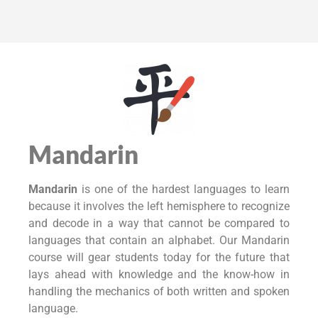
Mandarin
Mandarin
is one of the hardest languages to learn
because it involves the left hemisphere to recognize
and decode in a way that cannot be compared to
languages that contain an alphabet. Our Mandarin
course will gear students today for the future that
lays ahead with knowledge and the know-how in
handling the mechanics of both written and spoken
language.