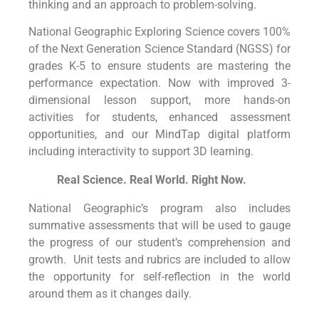
thinking and an approach to problem-solving.
National Geographic Exploring Science covers 100%
of the Next Generation Science Standard (NGSS) for
grades K-5 to ensure students are mastering the
performance expectation. Now with improved 3-
dimensional lesson support, more hands-on
activities for students, enhanced assessment
opportunities, and our MindTap digital platform
including interactivity to support 3D learning.
Real Science. Real World. Right Now.
National Geographic’s program also includes
summative assessments that will be used to gauge
the progress of our student’s comprehension and
growth. Unit tests and rubrics are included to allow
the opportunity for self-reflection in the world
around them as it changes daily.