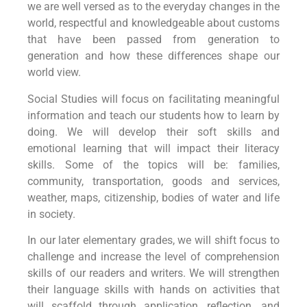
we are well versed as to the everyday changes in the
world, respectful and knowledgeable about customs
that have been passed from generation to
generation and how these differences shape our
world view.
Social Studies will focus on facilitating meaningful
information and teach our students how to learn by
doing. We will develop their soft skills and
emotional learning that will impact their literacy
skills. Some of the topics will be: families,
community, transportation, goods and services,
weather, maps, citizenship, bodies of water and life
in society.
In our later elementary grades, we will shift focus to
challenge and increase the level of comprehension
skills of our readers and writers. We will strengthen
their language skills with hands on activities that
will scaffold through application, reflection, and