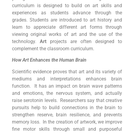
curriculum is designed to build on art skills and
experiences as students advance through the
grades. Students are introduced to art history and
learn to appreciate different art forms through
viewing original works of art and the use of the
technology.
Art
projects are often designed to
complement the classroom curriculum.
How Art Enhances the Human Brain
Scientific evidence proves that art and its variety of
mediums and interpretations enhances brain
function. It has an impact on brain wave patterns
and emotions, the nervous system, and actually
raise serotonin levels. Researchers say that creative
pursuits help to build connections in the brain to
strengthen reserve, brain resilience, and prevents
memory loss. In the creation of artwork, we improve
fine motor skills through small and purposeful