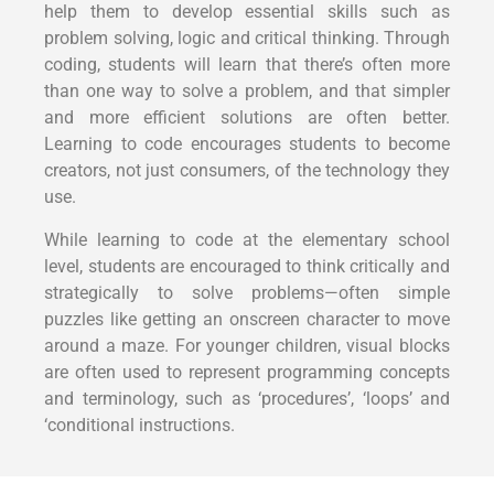
help them to develop essential skills such as
problem solving, logic and critical thinking. Through
coding, students will learn that there’s often more
than one way to solve a problem, and that simpler
and more efficient solutions are often better.
Learning to code encourages students to become
creators, not just consumers, of the technology they
use.
While learning to code at the elementary school
level, students are encouraged to think critically and
strategically to solve problems—often simple
puzzles like getting an onscreen character to move
around a maze. For younger children, visual blocks
are often used to represent programming concepts
and terminology, such as ‘procedures’, ‘loops’ and
‘conditional instructions.