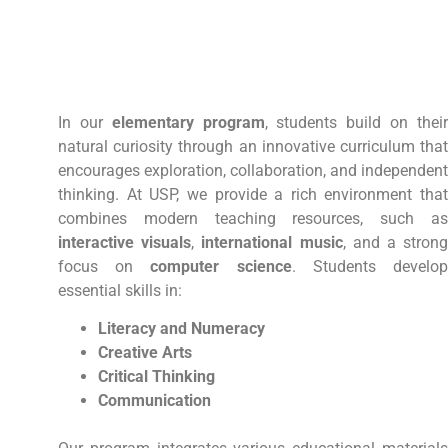
In our
elementary program
, students build on thei
natural curiosity through an innovative curriculum that
encourages exploration, collaboration, and independent
thinking. At USP, we provide a rich environment that
combines modern teaching resources, such as
interactive visuals
,
international music
, and a stron
focus on
computer science
. Students develo
essential skills in:
Literacy and Numeracy
Creative Arts
Critical Thinking
Communication