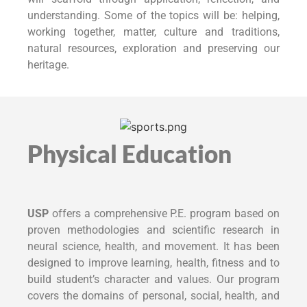
understanding. Some of the topics will be: helping,
working together, matter, culture and traditions,
natural resources, exploration and preserving our
heritage.
Physical Education
USP
offers a comprehensive P.E. program based on
proven methodologies and scientific research in
neural science, health, and movement. It has been
designed to improve learning, health, fitness and to
build student’s character and values. Our program
covers the domains of personal, social, health, and