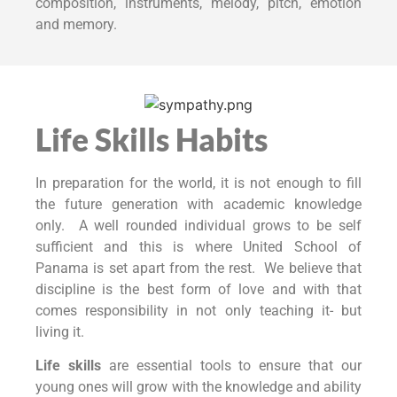
composition, instruments, melody, pitch, emotion
and memory.
Life Skills Habits
In preparation for the world, it is not enough to fill
the future generation with academic knowledge
only. A well rounded individual grows to be self
sufficient and this is where United School of
Panama is set apart from the rest. We believe that
discipline is the best form of love and with that
comes responsibility in not only teaching it- but
living it.
Life skills
are essential tools to ensure that our
young ones will grow with the knowledge and ability