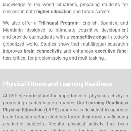
knowledge to real-world situations, preparing students for
success in both
higher education
and future careers.
We also offer a
Trilingual Program
—English, Spanish, and
Mandarin—designed to stimulate cog-nitive development
and provide our students with a
competitive edge
in today’s
globalized world. Studies show that multilingual education
improves
brain connectivity
and enhances
executive func-
tion
, critical for problem-solving and multitasking .
Physical Fitness and Learning Readiness
At USP, we understand the importance of physical activity in
promoting academic performance. Our
Learning Readiness
Physical Education (LRPE)
program is designed to optimize
brain function before students tackle their most challenging
academic subjects. Regular physical activity has been
proven to enhance alertness, attention, and memory,