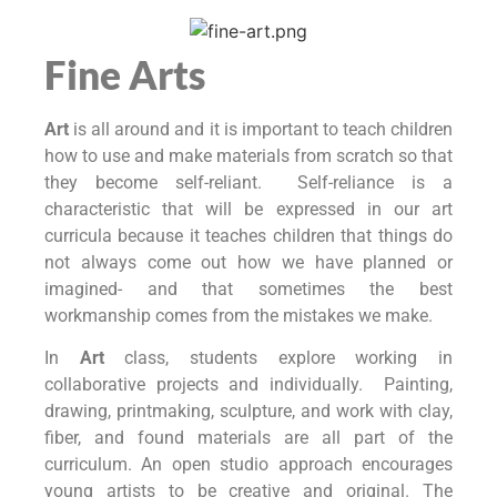
Fine Arts
Art
is all around and it is important to teach children
how to use and make materials from scratch so that
they become self-reliant. Self-reliance is a
characteristic that will be expressed in our art
curricula because it teaches children that things do
not always come out how we have planned or
imagined- and that sometimes the best
workmanship comes from the mistakes we make.
In
Art
class, students explore working in
collaborative projects and individually. Painting,
drawing, printmaking, sculpture, and work with clay,
fiber, and found materials are all part of the
curriculum. An open studio approach encourages
young artists to be creative and original. The