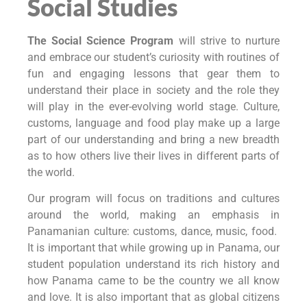
Social Studies
The Social Science Program
will strive to nurture
and embrace our student’s curiosity with routines of
fun and engaging lessons that gear them to
understand their place in society and the role they
will play in the ever-evolving world stage. Culture,
customs, language and food play make up a large
part of our understanding and bring a new breadth
as to how others live their lives in different parts of
the world.
Our program will focus on traditions and cultures
around the world, making an emphasis in
Panamanian culture: customs, dance, music, food.
It is important that while growing up in Panama, our
student population understand its rich history and
how Panama came to be the country we all know
and love. It is also important that as global citizens