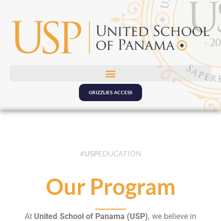
GRIZZLIES ACCESS
#
USP
EDUCATION
Our Program
At
United School of Panama (USP)
, we believe in