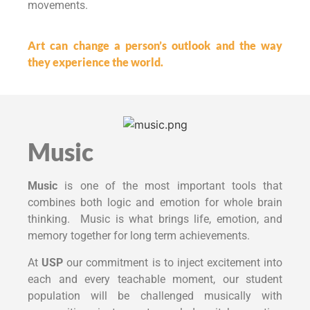
movements.
Art can change a person’s outlook and the way
they experience the world.
Music
Music
is one of the most important tools that
combines both logic and emotion for whole brain
thinking. Music is what brings life, emotion, and
memory together for long term achievements.
At
USP
our commitment is to inject excitement into
each and every teachable moment, our student
population will be challenged musically with