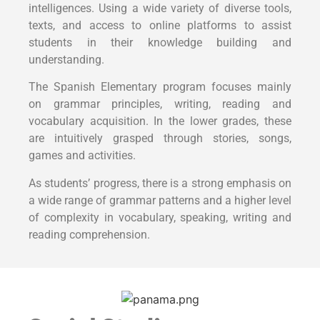
intelligences. Using a wide variety of diverse tools,
texts, and access to online platforms to assist
students in their knowledge building and
understanding.
The Spanish Elementary program focuses mainly
on grammar principles, writing, reading and
vocabulary acquisition. In the lower grades, these
are intuitively grasped through stories, songs,
games and activities.
As students’ progress, there is a strong emphasis on
a wide range of grammar patterns and a higher level
of complexity in vocabulary, speaking, writing and
reading comprehension.