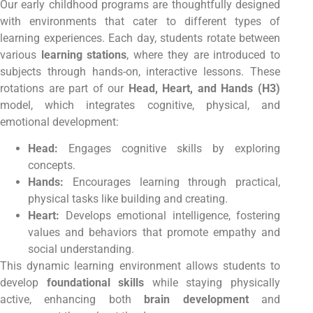
Our early childhood programs are thoughtfully designed
with environments that cater to different types of
learning experiences. Each day, students rotate between
various
learning stations
, where they are introduced to
subjects through hands-on, interactive lessons. These
rotations are part of our
Head, Heart, and Hands (H3)
model, which integrates cognitive, physical, and
emotional development:
Head:
Engages cognitive skills by exploring
concepts.
Hands:
Encourages learning through practical,
physical tasks like building and creating.
Heart:
Develops emotional intelligence, fostering
values and behaviors that promote empathy and
social understanding.
This dynamic learning environment allows students to
develop
foundational skills
while staying physically
active, enhancing both
brain development
and