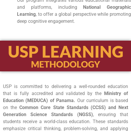
Our program integrates various educational materials
and platforms, including
National Geographic
Learning
, to offer a global perspective while promoting
deep cognitive engagement.
USP LEARNING
METHODOLOGY
USP is committed to delivering a well-rounded education
that is fully accredited and validated by the
Ministry of
Education (MEDUCA) of Panama.
Our curriculum is based
on the
Common Core State Standards (CCSS) and Next
Generation Science Standards (NGSS)
, ensuring that
students receive a world-class education. These standards
emphasize critical thinking, problem-solving, and applying