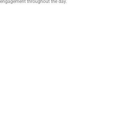
engagement throughout the day.