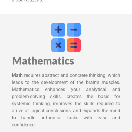
Mathematics
Math
requires abstract and concrete thinking, which
leads to the development of the brain’s muscles.
Mathematics enhances your analytical and
problem-solving skills, creates the basis for
systemic thinking, improves the skills required to
arrive at logical conclusions, and expands the mind
to handle unfamiliar tasks with ease and
confidence.