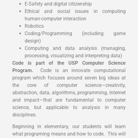
E-Safety and digital citizenship
Ethical and social issues in computing
human-computer interaction
Robotics
Coding/Programming (including game
design)
Computing and data analysis (managing,
processing, visualizing and interpreting data)
Code is part of the USP Computer Science
Program.
Code is an innovate computational
program which focuses around seven big ideas at
the core of computer science—creativity,
abstraction, data, algorithms, programming, Internet
and impact—that are fundamental to computer
science, but applicable to analysis in many
disciplines.
Beginning in elementary, our students will learn
what programing means and how to code. This will