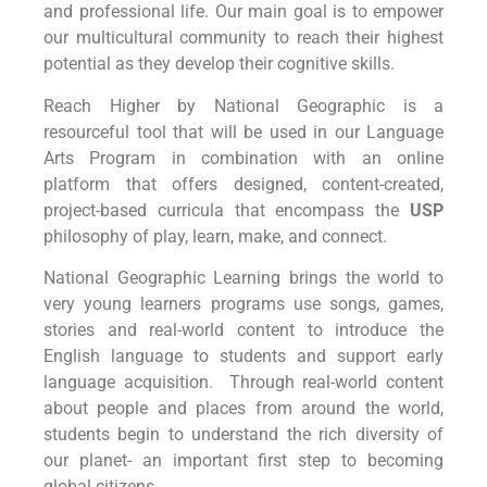
and professional life. Our main goal is to empower
our multicultural community to reach their highest
potential as they develop their cognitive skills.
Reach Higher by National Geographic is a
resourceful tool that will be used in our Language
Arts Program in combination with an online
platform that offers designed, content-created,
project-based curricula that encompass the
USP
philosophy of play, learn, make, and connect.
National Geographic Learning brings the world to
very young learners programs use songs, games,
stories and real-world content to introduce the
English language to students and support early
language acquisition. Through real-world content
about people and places from around the world,
students begin to understand the rich diversity of
our planet- an important first step to becoming
global citizens.