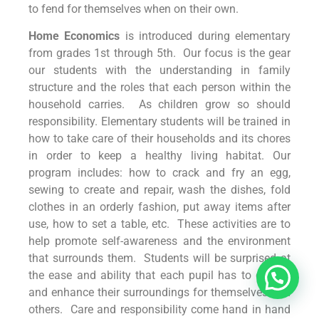
to fend for themselves when on their own.
Home Economics
is introduced during elementary
from grades 1st through 5th. Our focus is the gear
our students with the understanding in family
structure and the roles that each person within the
household carries. As children grow so should
responsibility. Elementary students will be trained in
how to take care of their households and its chores
in order to keep a healthy living habitat. Our
program includes: how to crack and fry an egg,
sewing to create and repair, wash the dishes, fold
clothes in an orderly fashion, put away items after
use, how to set a table, etc. These activities are to
help promote self-awareness and the environment
that surrounds them. Students will be surprised at
the ease and ability that each pupil has to control
and enhance their surroundings for themselves and
others. Care and responsibility come hand in hand