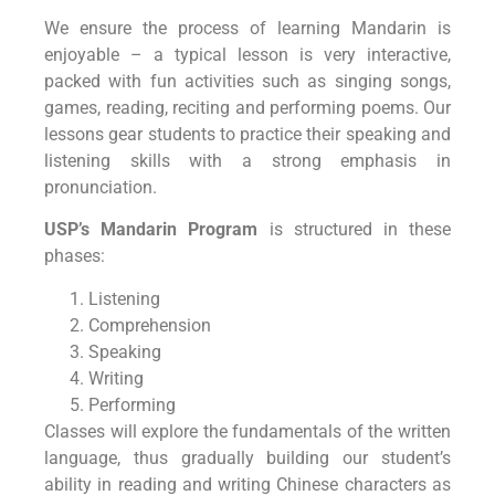
We ensure the process of learning Mandarin is
enjoyable – a typical lesson is very interactive,
packed with fun activities such as singing songs,
games, reading, reciting and performing poems. Our
lessons gear students to practice their speaking and
listening skills with a strong emphasis in
pronunciation.
USP’s Mandarin Program
is structured in these
phases:
Listening
Comprehension
Speaking
Writing
Performing
Classes will explore the fundamentals of the written
language, thus gradually building our student’s
ability in reading and writing Chinese characters as