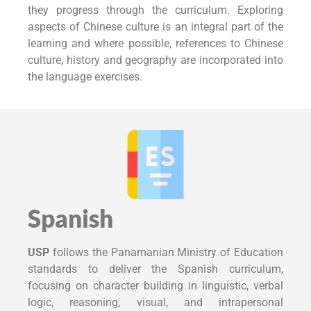
they progress through the curriculum. Exploring
aspects of Chinese culture is an integral part of the
learning and where possible, references to Chinese
culture, history and geography are incorporated into
the language exercises.
Spanish
USP
follows the Panamanian Ministry of Education
standards to deliver the Spanish curriculum,
focusing on character building in linguistic, verbal
logic, reasoning, visual, and intrapersonal