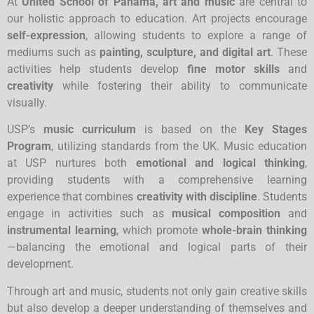
At
United School of Panama, art and music
are central to
our holistic approach to education. Art projects encourage
self-expression
, allowing students to explore a range of
mediums such as
painting, sculpture, and digital art
. These
activities help students develop
fine motor skills
and
creativity
while fostering their ability to communicate
visually.
USP’s
music curriculum
is based on the
Key Stages
Program
, utilizing standards from the UK. Music education
at USP nurtures both
emotional and logical thinking
,
providing students with a comprehensive learning
experience that combines
creativity with discipline
. Students
engage in activities such as
musical composition
and
instrumental learning
, which promote
whole-brain thinking
—balancing the emotional and logical parts of their
development.
Through art and music, students not only gain creative skills
but also develop a deeper understanding of themselves and