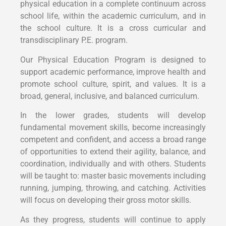
physical education in a complete continuum across
school life, within the academic curriculum, and in
the school culture. It is a cross curricular and
transdisciplinary P.E. program.
Our Physical Education Program is designed to
support academic performance, improve health and
promote school culture, spirit, and values. It is a
broad, general, inclusive, and balanced curriculum.
In the lower grades, students will develop
fundamental movement skills, become increasingly
competent and confident, and access a broad range
of opportunities to extend their agility, balance, and
coordination, individually and with others. Students
will be taught to: master basic movements including
running, jumping, throwing, and catching. Activities
will focus on developing their gross motor skills.
As they progress, students will continue to apply