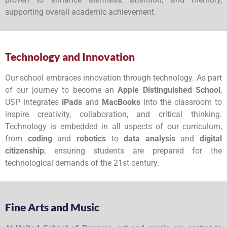
supporting overall academic achievement.
Technology and Innovation
Our school embraces innovation through technology. As part
of our journey to become an
Apple Distinguished School
,
USP integrates
iPads
and
MacBooks
into the classroom to
inspire creativity, collaboration, and critical thinking.
Technology is embedded in all aspects of our curriculum,
from
coding
and
robotics
to
data analysis
and
digital
citizenship
, ensuring students are prepared for the
technological demands of the 21st century.
Fine Arts and Music