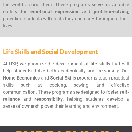
the world around them. These programs serve as valuable
outlets for
emotional expression
and
problem-solving
,
providing students with tools they can carry throughout their
lives.
Life Skills and Social Development
At USP, we prioritize the development of
life skills
that will
help students thrive both academically and personally. Our
Home Economics
and
Social Skills
programs teach practical
skills such as cooking, sewing, and effective
communication. These programs are designed to foster
self-
reliance
and
responsibility
, helping students develop a
sense of ownership over their learning and environment.