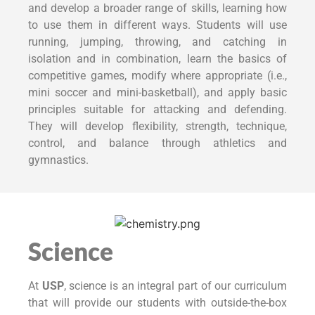
and develop a broader range of skills, learning how
to use them in different ways. Students will use
running, jumping, throwing, and catching in
isolation and in combination, learn the basics of
competitive games, modify where appropriate (i.e.,
mini soccer and mini-basketball), and apply basic
principles suitable for attacking and defending.
They will develop flexibility, strength, technique,
control, and balance through athletics and
gymnastics.
Science
At
USP
, science is an integral part of our curriculum
that will provide our students with outside-the-box