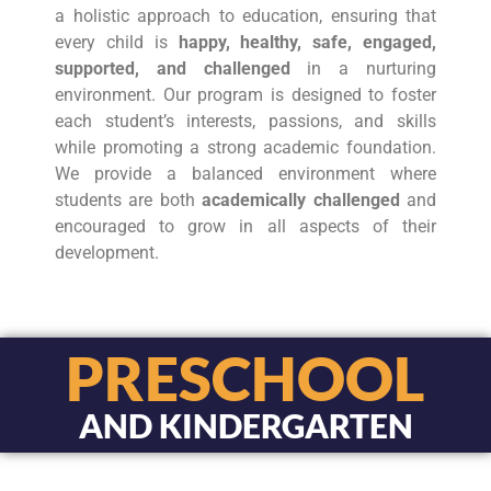
a holistic approach to education, ensuring that
every child is
happy, healthy, safe, engaged,
supported, and challenged
in a nurturing
environment. Our program is designed to foster
each student’s interests, passions, and skills
while promoting a strong academic foundation.
We provide a balanced environment where
students are both
academically challenged
and
encouraged to grow in all aspects of their
development.
PRESCHOOL
AND KINDERGARTEN